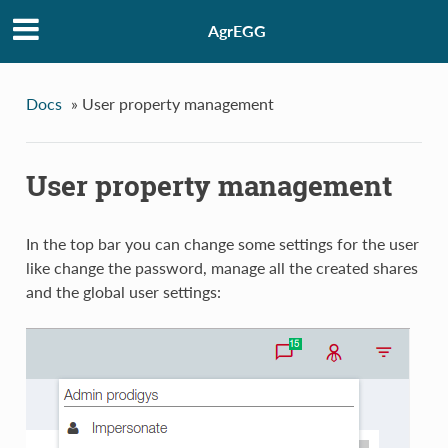
AgrEGG
Docs
»
User property management
User property management
In the top bar you can change some settings for the user
like change the password, manage all the created shares
and the global user settings: