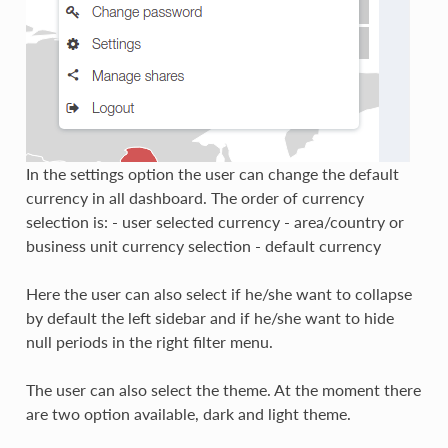
In the settings option the user can change the default
currency in all dashboard. The order of currency
selection is: - user selected currency - area/country or
business unit currency selection - default currency
Here the user can also select if he/she want to collapse
by default the left sidebar and if he/she want to hide
null periods in the right filter menu.
The user can also select the theme. At the moment there
are two option available, dark and light theme.