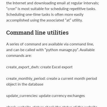
the Internet and downloading email at regular intervals;
“cron” is most suitable for scheduling repetitive tasks.
Scheduling one-time tasks is often more easily
accomplished using the associated “at” utility.
Command line utilities
A series of command are available via command line,
and can be called with “python manage.py”. Available
commands are:
create_export_dwh: create Excel export
create_monthly_period: create a current month period
object in the database
update_currencies: update currency exchanges
check_website_status: check the status of the website