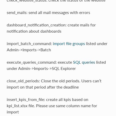
send_mails: send all mail messages with errors
dashboard_notification_creation: create mails for
notification about dashboards
import_batch_command:
import file groups
listed under
Admin->Imports->Batch
execute_queries_command: execute
SQL queries
listed
under Admin->Imports->SQL Explorer
close_old_periods: Close the old periods. Users can’t
import on that period after the deadline
insert_kpis_from_file: create all kpis based on
kpi_list.xlsx file. Please use same column name for
import