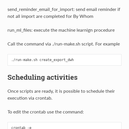
send_reminder_email_for_import: send email reminder if
not all import are completed for By Whom
run_ml_files: execute the machine learnign procedure
Call the command via ./run-make.sh script. For example
Scheduling activities
Once scripts are ready, it is possible to schedule their
execution via crontab.
To edit the crontab use the command: