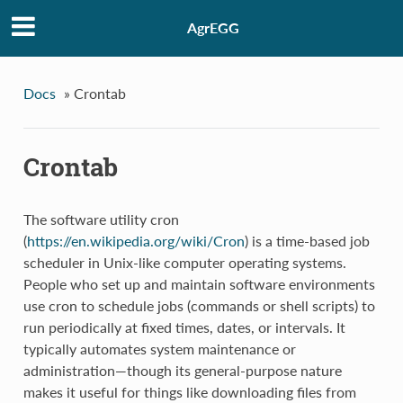
AgrEGG
Docs
»
Crontab
Crontab
The software utility cron
(
https://en.wikipedia.org/wiki/Cron
) is a time-based job
scheduler in Unix-like computer operating systems.
People who set up and maintain software environments
use cron to schedule jobs (commands or shell scripts) to
run periodically at fixed times, dates, or intervals. It
typically automates system maintenance or
administration—though its general-purpose nature
makes it useful for things like downloading files from